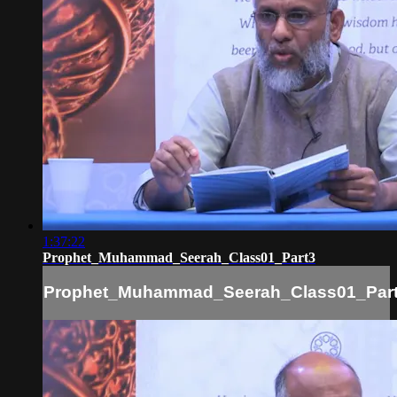
1:37:22
Prophet_Muhammad_Seerah_Class01_Part3
Prophet_Muhammad_Seerah_Class01_Par