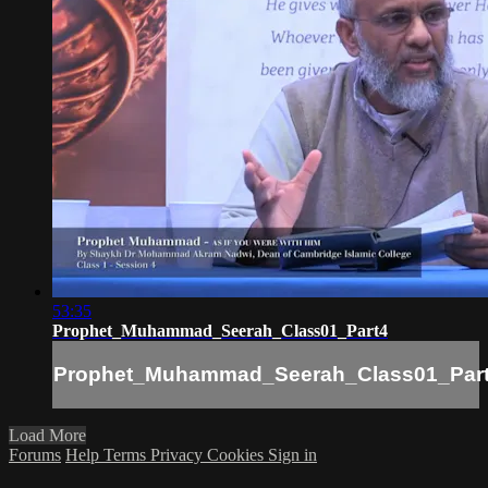
53:35
Prophet_Muhammad_Seerah_Class01_Part4
Prophet_Muhammad_Seerah_Class01_Par
Load More
Forums
Help
Terms
Privacy
Cookies
Sign in