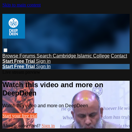
Skip to main content
Browse
Forums
Search
Cambridge Islamic College
Contact
Start Free Trial
Sign in
Start Free Trial
Sign In
Live stream preview
Watch this video and more on
DeepDeen
Watch this video and more on DeepDeen
Start your free trial
Already subscribed?
Sign in