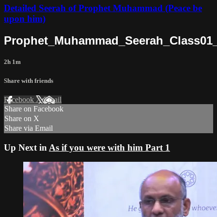
Detailed Seerah of Prophet Muhammad (Peace be
upon him)
Prophet_Muhammad_Seerah_Class01_
2h 1m
Share with friends
Facebook
X
Email
Share on Facebook
Share on X
Share via Email
Up Next in
As if you were with him Part 1