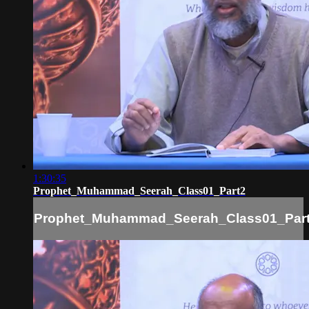
1:30:35
Prophet_Muhammad_Seerah_Class01_Part2
Prophet_Muhammad_Seerah_Class01_Par