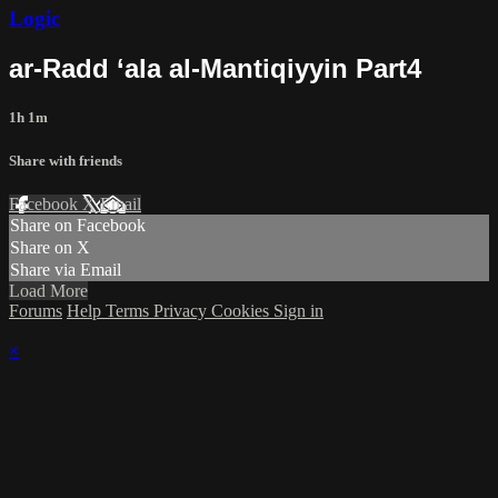
Logic
ar-Radd ‘ala al-Mantiqiyyin Part4
1h 1m
Share with friends
Facebook
X
Email
Share on Facebook
Share on X
Share via Email
Load More
Forums
Help
Terms
Privacy
Cookies
Sign in
×