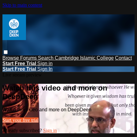
Skip to main content
Browse
Forums
Search
Cambridge Islamic College
Contact
Start Free Trial
Sign in
Start Free Trial
Sign In
Live stream preview
Watch this video and more on
DeepDeen
Watch this video and more on DeepDeen
Start your free trial
Already subscribed?
Sign in