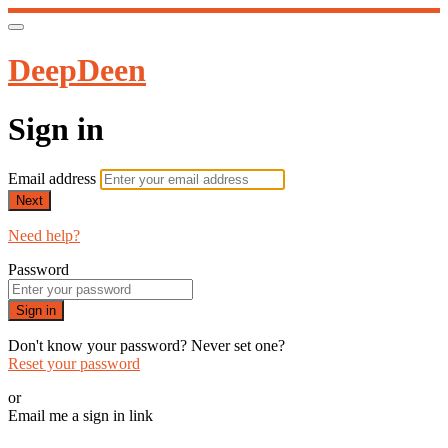
DeepDeen
Sign in
Email address
Next
Need help?
Password
Sign in
Don't know your password? Never set one?
Reset your password
or
Email me a sign in link