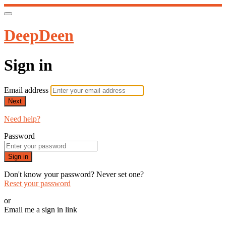
DeepDeen
Sign in
Email address
Next
Need help?
Password
Sign in
Don't know your password? Never set one?
Reset your password
or
Email me a sign in link