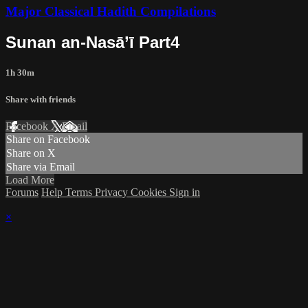
Major Classical Hadith Compilations
Sunan an-Nasā’ī Part4
1h 30m
Share with friends
Facebook
X
Email
Share on Facebook
Share on X
Share via Email
Load More
Forums
Help
Terms
Privacy
Cookies
Sign in
×