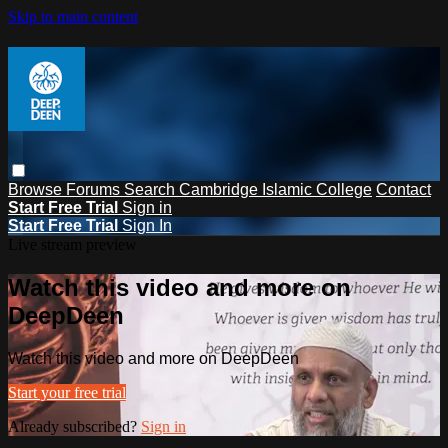
Skip to main content
Browse
Forums
Search
Cambridge Islamic College
Contact
Start Free Trial
Sign in
Start Free Trial
Sign In
Live stream preview
Watch this video and more on
DeepDeen
Watch this video and more on DeepDeen
Start your free trial
Already subscribed?
Sign in