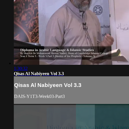
1:30:32
Qisas Al Nabiyeen Vol 3.3
Qisas Al Nabiyeen Vol 3.3
DAIS-Y1T3-Week03-Part3