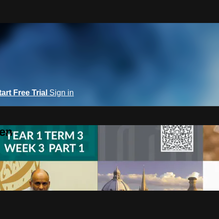
tart Free Trial
Sign in
een