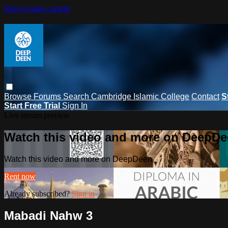
Skip to main content
Browse
Forums
Search
Cambridge Islamic College
Contact
S
Start Free Trial
Sign In
Live stream preview
Watch this video and more on DeepD
Watch this video and more on DeepDeen
Rent now
Already subscribed?
Sign in
Mabadi Nahw 3