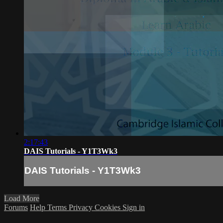
2:17:43
DAIS Tutorials - Y1T3Wk3
DAIS Tutorials - Y1T3Wk3
Load More
Forums
Help
Terms
Privacy
Cookies
Sign in