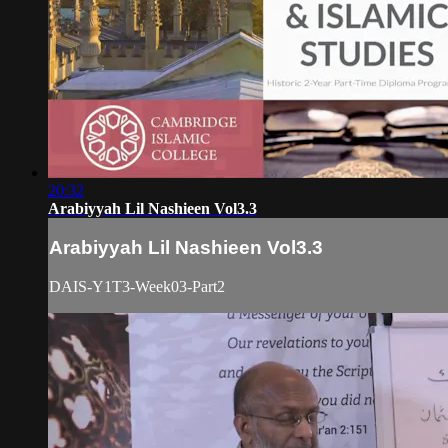
20:32
Arabiyyah Lil Nashieen Vol3.3
Arabiyyah Lil Nashieen Vol3.3
DAIS-Y1T3-Week03-Part2