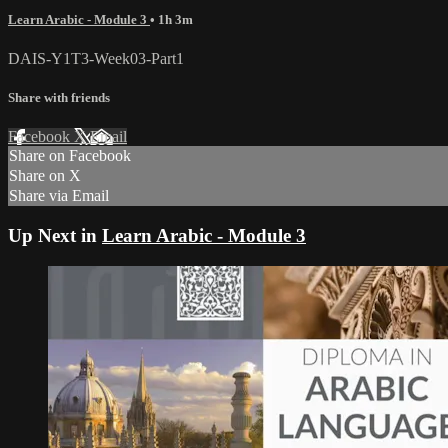
Learn Arabic - Module 3
• 1h 3m
DAIS-Y1T3-Week03-Part1
Share with friends
Facebook
X
Email
Share on Facebook
Share on X
Share via Email
Up Next in
Learn Arabic - Module 3