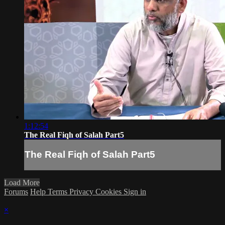
1:12:54
The Real Fiqh of Salah Part5
The Real Fiqh of Salah Part5
Load More
Forums
Help
Terms
Privacy
Cookies
Sign in
×