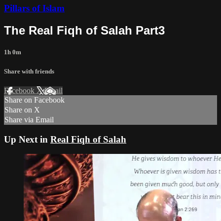
Pillars of Islam
The Real Fiqh of Salah Part3
1h 0m
Share with friends
Facebook
X
Email
Share on Facebook
Share on X
Share via Email
Up Next in
Real Fiqh of Salah