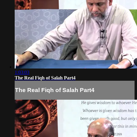
1:03:03
The Real Fiqh of Salah Part4
The Real Fiqh of Salah Part4