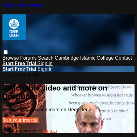
Skip to main content
Browse
Forums
Search
Cambridge Islamic College
Contact
Start Free Trial
Sign in
Start Free Trial
Sign In
Live stream preview
Watch this video and more on
DeepDeen
Watch this video and more on DeepDeen
Start your free trial
Already subscribed?
Sign in