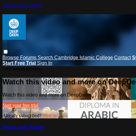
Skip to main content
Browse
Forums
Search
Cambridge Islamic College
Contact
S
Start Free Trial
Sign In
Live stream preview
Watch this video and more on DeepD
Watch this video and more on DeepDeen
Start your free trial
Already subscribed?
Sign in
Prose and Poetry