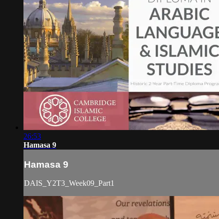
26:53
Hamasa 9
Hamasa 9
DAIS_Y2T3_Week09_Part1