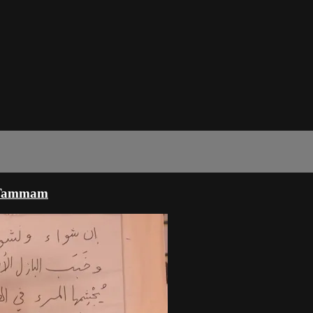
u Tammam