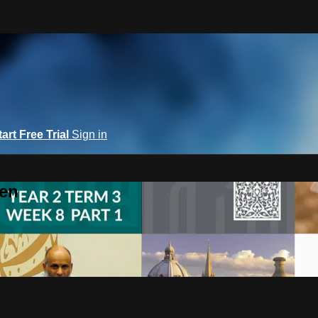
tart Free Trial
Sign in
een