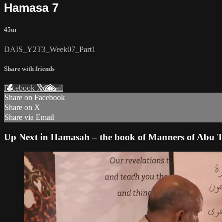
Hamasa 7
45m
DAIS_Y2T3_Week07_Part1
Share with friends
Facebook
X
Email
Share on Facebook
Share on X
Share via Email
Up Next in
Hamasah – the book of Manners of Ab