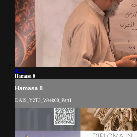
49:35
Hamasa 8
Hamasa 8
DAIS_Y2T3_Week08_Part1