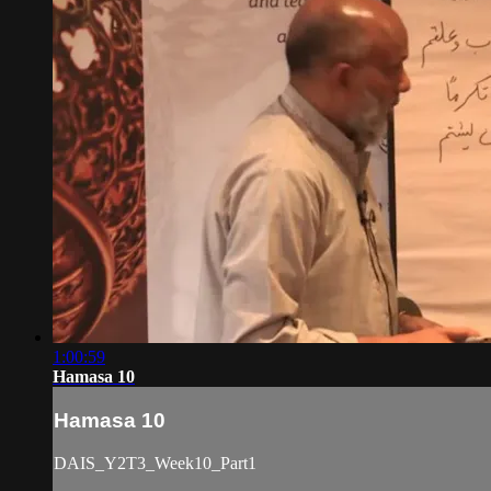
1:00:59
Hamasa 10
Hamasa 10
DAIS_Y2T3_Week10_Part1