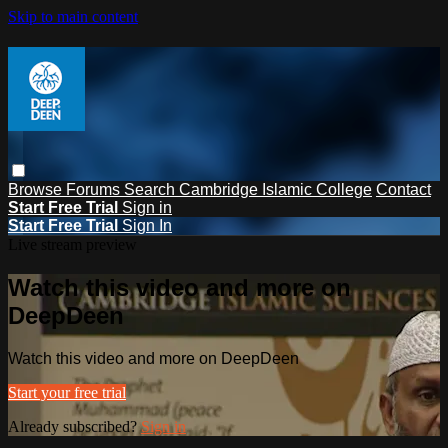
Skip to main content
Browse
Forums
Search
Cambridge Islamic College
Contact
Start Free Trial
Sign in
Start Free Trial
Sign In
Live stream preview
Watch this video and more on
DeepDeen
Watch this video and more on DeepDeen
Start your free trial
Already subscribed?
Sign in