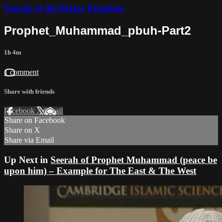
Seerah of the Major Prophets
Prophet_Muhammad_pbuh-Part2
1h 4m
1 comment
Share with friends
Facebook
X
Email
Share on Facebook
Share on X
Share via Email
Up Next in
Seerah of Prophet Muhammad (peace be
upon him) – Example for The East & The West