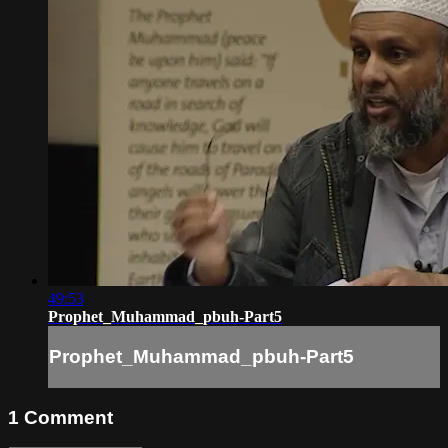
49:53
Prophet_Muhammad_pbuh-Part5
Prophet_Muhammad_pbuh-Part5
1
Comment