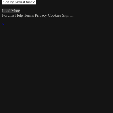
Load More
Forums
Help
Terms
Privacy
Cookies
Sign in
×