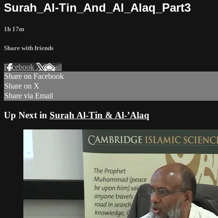
Surah_Al-Tin_And_Al_Alaq_Part3
1h 17m
Share with friends
Facebook
X
Email
Share on Facebook
Share on X
Share via Email
Up Next in
Surah Al-Tin & Al-’Alaq