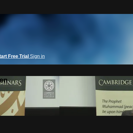
tart Free Trial
Sign in
een