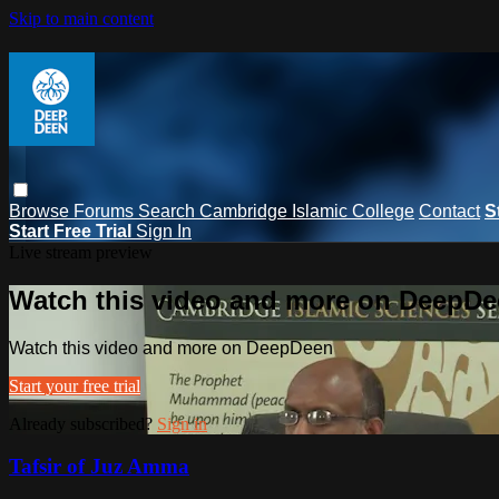
Skip to main content
Browse
Forums
Search
Cambridge Islamic College
Contact
S
Start Free Trial
Sign In
Live stream preview
Watch this video and more on DeepD
Watch this video and more on DeepDeen
Start your free trial
Already subscribed?
Sign in
Tafsir of Juz Amma