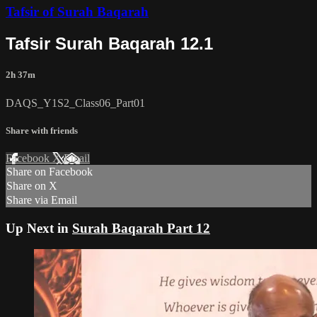
Tafsir of Surah Baqarah
Tafsir Surah Baqarah 12.1
2h 37m
DAQS_Y1S2_Class06_Part01
Share with friends
Facebook
X
Email
Share on Facebook
Share on X
Share via Email
Up Next in
Surah Baqarah Part 12