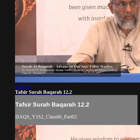
1:26:10
Tafsir Surah Baqarah 12.2
Tafsir Surah Baqarah 12.2
DAQS_Y1S2_Class06_Part02