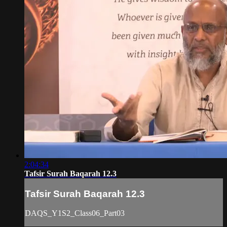
2:04:34
Tafsir Surah Baqarah 12.3
Tafsir Surah Baqarah 12.3
DAQS_Y1S2_Class06_Part03