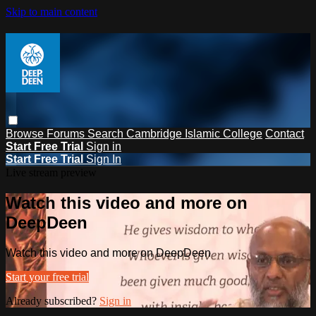
Skip to main content
Browse
Forums
Search
Cambridge Islamic College
Contact
Start Free Trial
Sign in
Start Free Trial
Sign In
Live stream preview
Watch this video and more on
DeepDeen
Watch this video and more on DeepDeen
Start your free trial
Already subscribed?
Sign in