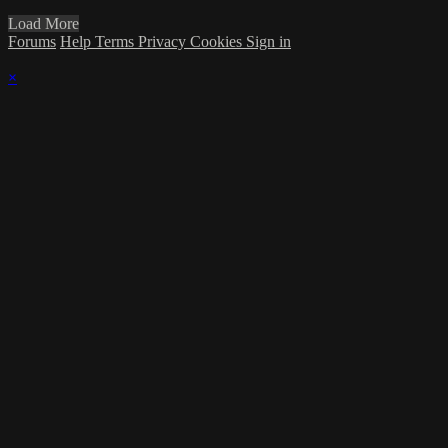
Load More
Forums
Help
Terms
Privacy
Cookies
Sign in
×