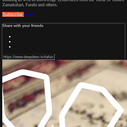
Zamakshari, Farahi and others.
Subscribe
Share
Share with your friends