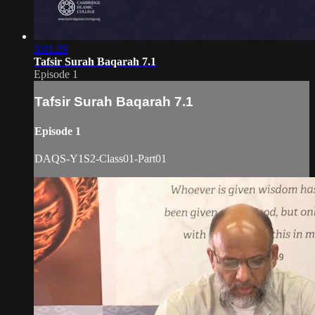
3:01:29
Tafsir Surah Baqarah 7.1
Episode 1
Tafsir Surah Baqarah 7.1
Episode 1
DAQS-Y1S2-Class01-Part01