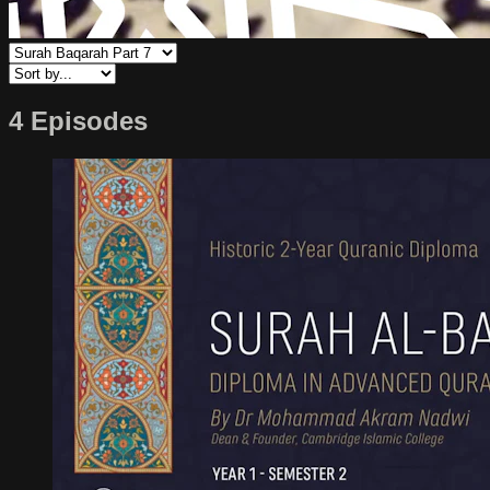
4 Episodes