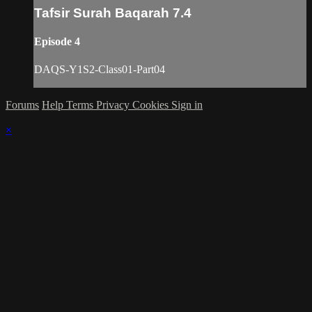
Tafsir Surah Baqarah 7.4
Episode 4
DAQS-Y1S2-Class01-Part04
Forums
Help
Terms
Privacy
Cookies
Sign in
×