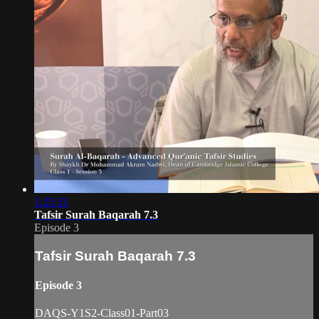
1:25:31
Tafsir Surah Baqarah 7.3
Episode 3
Tafsir Surah Baqarah 7.3
Episode 3
DAQS-Y1S2-Class01-Part03