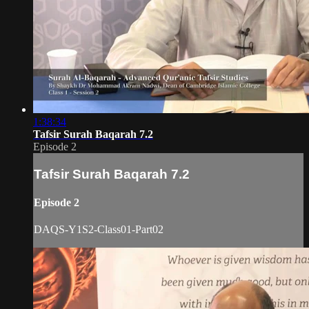
1:38:34
Tafsir Surah Baqarah 7.2
Episode 2
Tafsir Surah Baqarah 7.2
Episode 2
DAQS-Y1S2-Class01-Part02