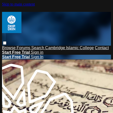
Skip to main content
Browse
Forums
Search
Cambridge Islamic College
Contact
Start Free Trial
Sign in
Start Free Trial
Sign In