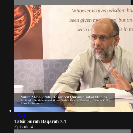
57:46
Tafsir Surah Baqarah 7.4
Episode 4