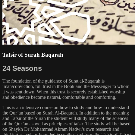
Tafsir of Surah Baqarah
24 Seasons
The foundation of the guidance of Surat al-Baqarah is
iman/conviction, full trust in the Book and the Messenger to whom
it was sent down. When this trust is securely established worship
and obedience become natural, comfortable and comforting.
This is an intensive course on how to study and how to understand
the Qur’an based on Surah Al-Baqarah. In addition to the meaning
and Tafsir of the Surah the student will study many of the sciences
of the Qur’an as well as principles of tafsir. The study will be based
on Shaykh Dr Mohammad Akram Nadwi’s own research and
thinking as well as knowledge synthesized form the Tafsir of Tabari,