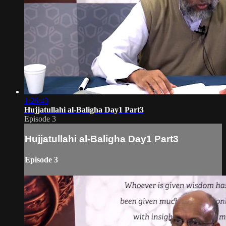
1:26:43
Hujjatullahi al-Baligha Day1 Part3
Episode 3
Hujjatullahi al-Baligha Day1 Part3
Episode 3