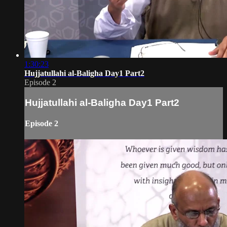
1:30:23
Hujjatullahi al-Baligha Day1 Part2
Episode 2
Hujjatullahi al-Baligha Day1 Part2
Episode 2