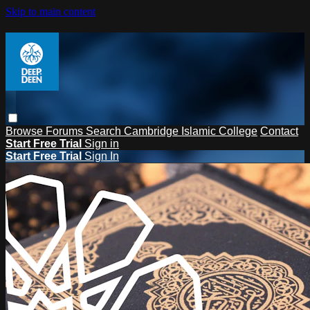
Skip to main content
Browse
Forums
Search
Cambridge Islamic College
Contact
Start Free Trial
Sign in
Start Free Trial
Sign In