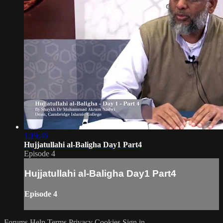
1:19:46
Hujjatullahi al-Baligha Day1 Part4
Episode 4
Hujjatullahi al-Baligha Day1 Part4
Episode 4
Forums
Help
Terms
Privacy
Cookies
Sign in