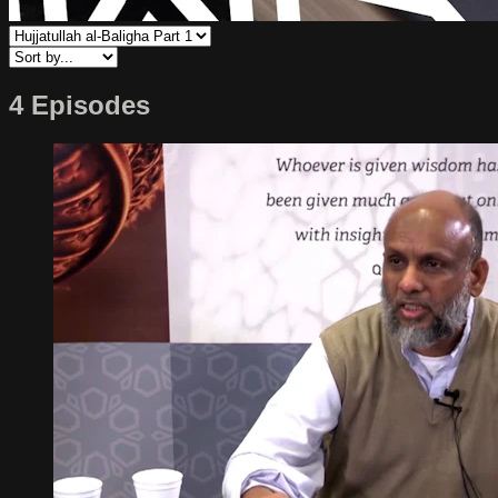
4 Episodes