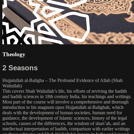
Theology
2 Seasons
Hujjatullah al-Baligha – The Profound Evidence of Allah (Shah
Waliullah)
This covers Shah Waliullah’s life, his efforts of reviving the hadith
and hadith sciences in 18th century India, his teachings and writings.
Most part of the course will involve a comprehensive and thorough
introduction to his magnum opus Hujjatullah al-Balighah, which
deals with the development of human societies, human need for
guidance, the development of Islamic sciences, history of the legal
schools, causes of the differences, the wisdom of shari`ah, and an
intellectual interpretation of hadith, comparison with earlier writings