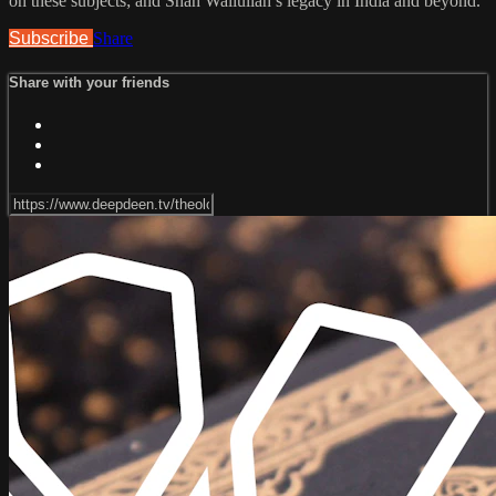
on these subjects; and Shah Waliullah’s legacy in India and beyond.
Subscribe
Share
Share with your friends