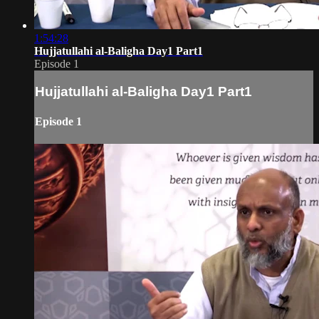
1:54:28
Hujjatullahi al-Baligha Day1 Part1
Episode 1
Hujjatullahi al-Baligha Day1 Part1
Episode 1