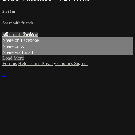
2h 21m
Share with friends
Facebook
X
Email
Share on Facebook
Share on X
Share via Email
Load More
Forums
Help
Terms
Privacy
Cookies
Sign in
×