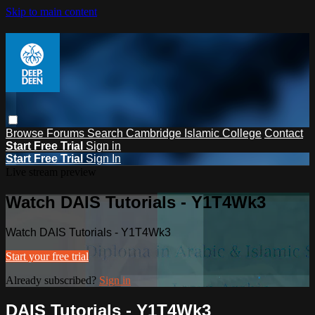
Skip to main content
Browse
Forums
Search
Cambridge Islamic College
Contact
Start Free Trial
Sign in
Start Free Trial
Sign In
Live stream preview
Watch DAIS Tutorials - Y1T4Wk3
Watch DAIS Tutorials - Y1T4Wk3
Start your free trial
Already subscribed?
Sign in
DAIS Tutorials - Y1T4Wk3