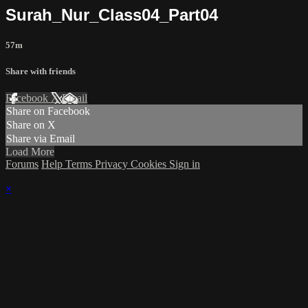
Surah_Nur_Class04_Part04
57m
Share with friends
Facebook
X
Email
Share on Facebook
Share on X
Share via Email
Load More
Forums
Help
Terms
Privacy
Cookies
Sign in
×