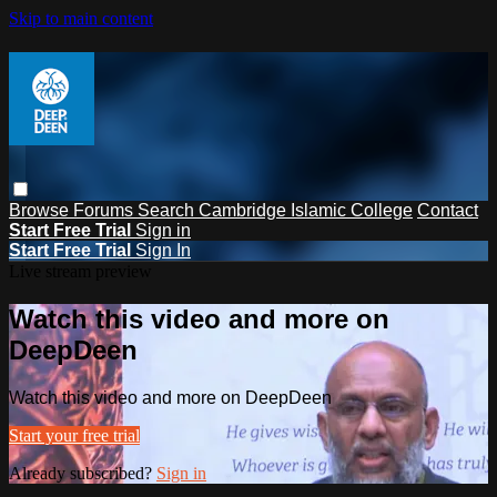
Skip to main content
Browse
Forums
Search
Cambridge Islamic College
Contact
Start Free Trial
Sign in
Start Free Trial
Sign In
Live stream preview
Watch this video and more on
DeepDeen
Watch this video and more on DeepDeen
Start your free trial
Already subscribed?
Sign in