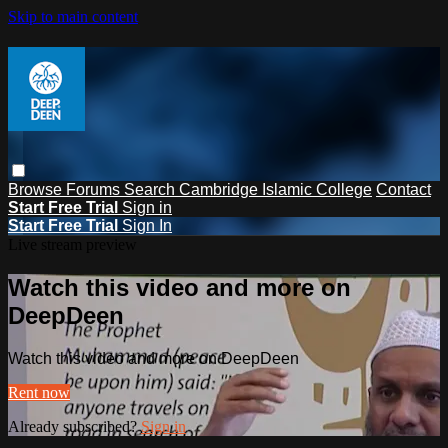
Skip to main content
Browse
Forums
Search
Cambridge Islamic College
Contact
Start Free Trial
Sign in
Start Free Trial
Sign In
Live stream preview
Watch this video and more on
DeepDeen
Watch this video and more on DeepDeen
Rent now
Already subscribed?
Sign in