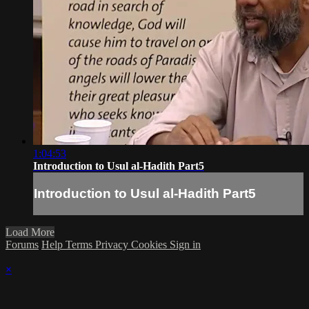
1:04:53
Introduction to Usul al-Hadith Part5
Introduction to Usul al-Hadith Part5
Load More
Forums
Help
Terms
Privacy
Cookies
Sign in
×