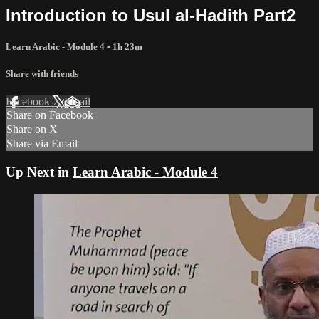
Introduction to Usul al-Hadith Part2
Learn Arabic - Module 4
• 1h 23m
Share with friends
Facebook
X
Email
Share on Facebook
Share on X
Share via Email
Up Next in
Learn Arabic - Module 4