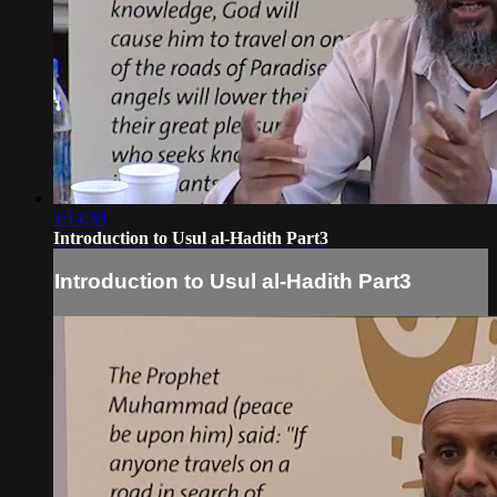
1:14:39
Introduction to Usul al-Hadith Part3
Introduction to Usul al-Hadith Part3