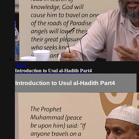
50:06
Introduction to Usul al-Hadith Part4
Introduction to Usul al-Hadith Part4