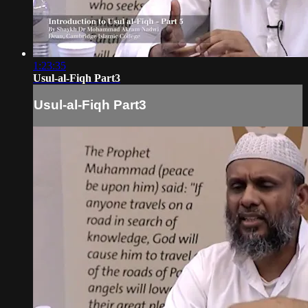
1:23:35
Usul-al-Fiqh Part3
Usul-al-Fiqh Part3