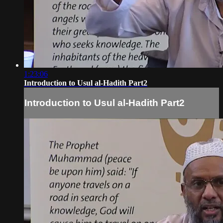
1:23:06
Introduction to Usul al-Hadith Part2
Introduction to Usul al-Hadith Part2