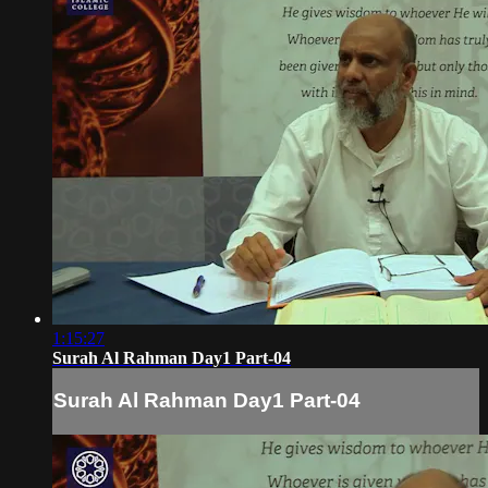
1:15:27
Surah Al Rahman Day1 Part-04
Surah Al Rahman Day1 Part-04