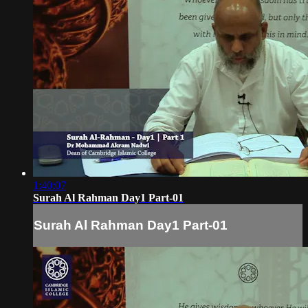
1:40:07
Surah Al Rahman Day1 Part-01
Surah Al Rahman Day1 Part-01