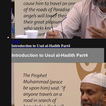
50:06
Introduction to Usul al-Hadith Part4
Introduction to Usul al-Hadith Part4