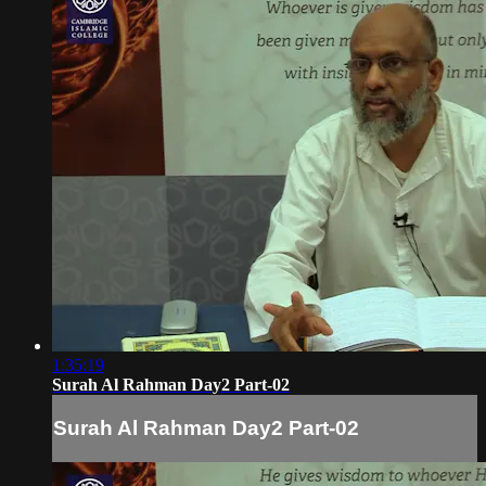
1:35:19
Surah Al Rahman Day2 Part-02
Surah Al Rahman Day2 Part-02