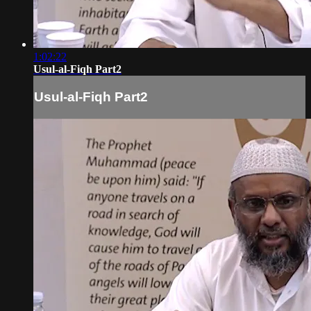
1:02:22
Usul-al-Fiqh Part2
Usul-al-Fiqh Part2