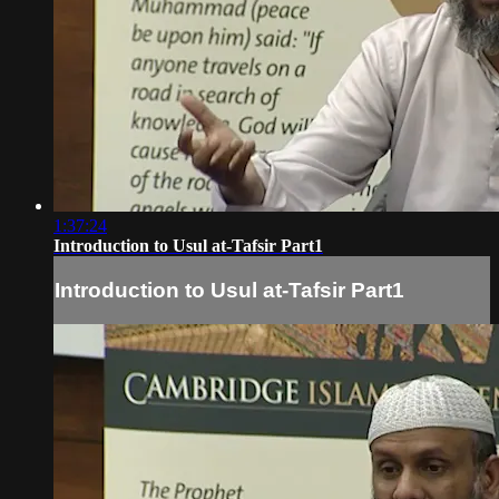
1:37:24
Introduction to Usul at-Tafsir Part1
Introduction to Usul at-Tafsir Part1