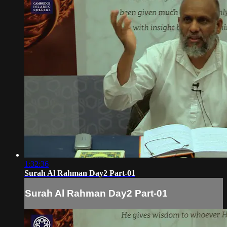
1:32:36
Surah Al Rahman Day2 Part-01
Surah Al Rahman Day2 Part-01