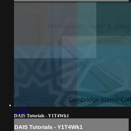
1:33:48
DAIS Tutorials - Y1T4Wk1
DAIS Tutorials - Y1T4Wk1