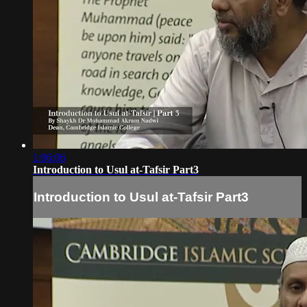
1:06:06
Introduction to Usul at-Tafsir Part3
Introduction to Usul at-Tafsir Part3