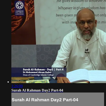
1:26:09
Surah Al Rahman Day2 Part-04
Surah Al Rahman Day2 Part-04