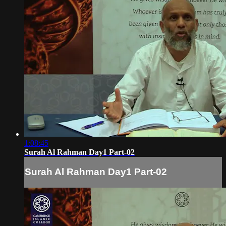
1:08:45
Surah Al Rahman Day1 Part-02
Surah Al Rahman Day1 Part-02