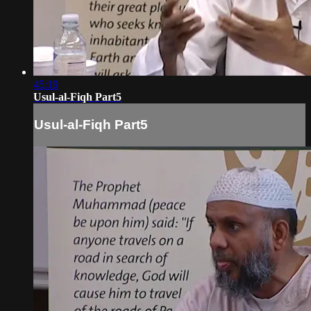
45:19
Usul-al-Fiqh Part5
Usul-al-Fiqh Part5