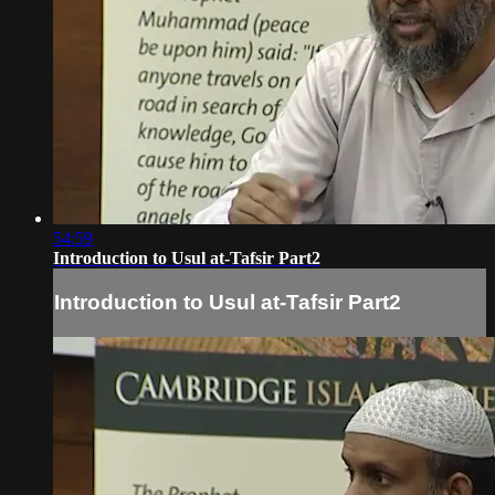
54:59
Introduction to Usul at-Tafsir Part2
Introduction to Usul at-Tafsir Part2