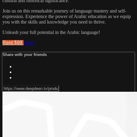
cultural and historical significance.
Join us on this remarkable journey of language mastery and self-
expression. Experience the power of Arabic education as we equip
you with the skills and knowledge you need to thrive.
Unleash your full potential in the Arabic language!
Rent $99
Share
Share with your friends