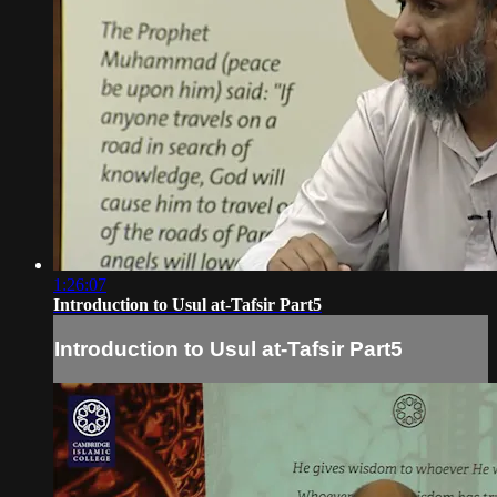
1:26:07
Introduction to Usul at-Tafsir Part5
Introduction to Usul at-Tafsir Part5