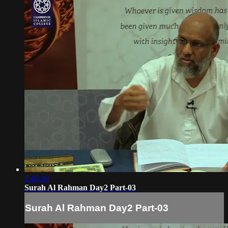
1:40:20
Surah Al Rahman Day2 Part-03
Surah Al Rahman Day2 Part-03