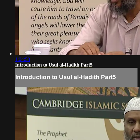
1:04:53
Introduction to Usul al-Hadith Part5
Introduction to Usul al-Hadith Part5