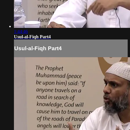
1:44:46
Usul-al-Fiqh Part4
Usul-al-Fiqh Part4