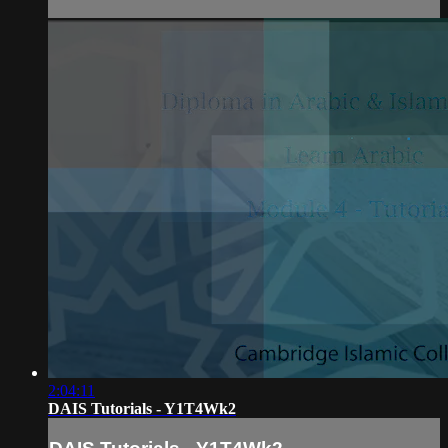
2:04:11
DAIS Tutorials - Y1T4Wk2