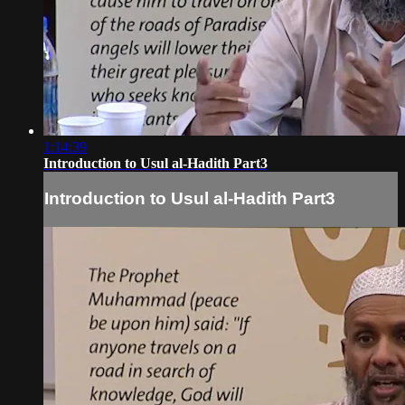
1:14:39
Introduction to Usul al-Hadith Part3
Introduction to Usul al-Hadith Part3