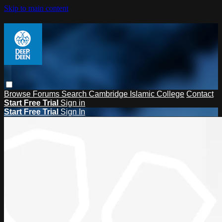
Skip to main content
Browse
Forums
Search
Cambridge Islamic College
Contact
Start Free Trial
Sign in
Start Free Trial
Sign In