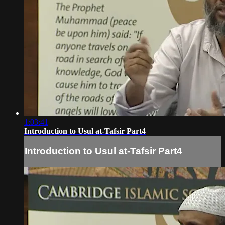
1:03:41
Introduction to Usul at-Tafsir Part4
Introduction to Usul at-Tafsir Part4