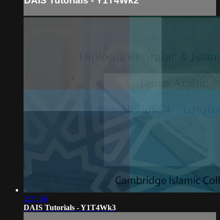
DAIS Tutorials - Y1T4Wk2
2:21:56
DAIS Tutorials - Y1T4Wk3