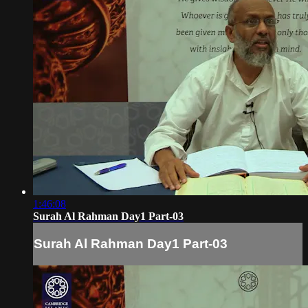
1:46:08
Surah Al Rahman Day1 Part-03
Surah Al Rahman Day1 Part-03