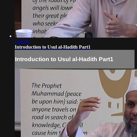
1:20:00
Introduction to Usul al-Hadith Part1
Introduction to Usul al-Hadith Part1