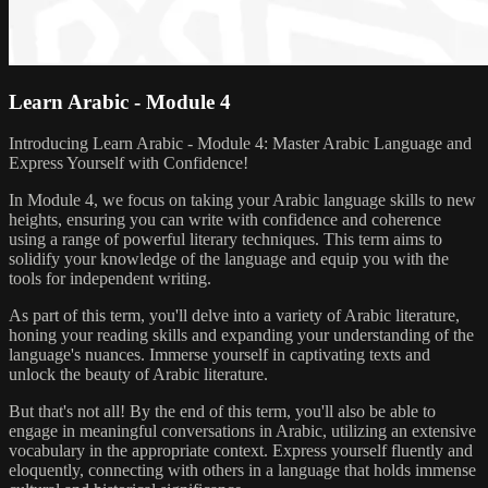
Learn Arabic - Module 4
Introducing Learn Arabic - Module 4: Master Arabic Language and
Express Yourself with Confidence!
In Module 4, we focus on taking your Arabic language skills to new
heights, ensuring you can write with confidence and coherence
using a range of powerful literary techniques. This term aims to
solidify your knowledge of the language and equip you with the
tools for independent writing.
As part of this term, you'll delve into a variety of Arabic literature,
honing your reading skills and expanding your understanding of the
language's nuances. Immerse yourself in captivating texts and
unlock the beauty of Arabic literature.
But that's not all! By the end of this term, you'll also be able to
engage in meaningful conversations in Arabic, utilizing an extensive
vocabulary in the appropriate context. Express yourself fluently and
eloquently, connecting with others in a language that holds immense