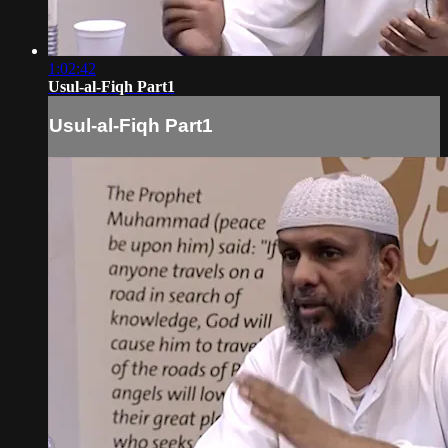
1:02:42
Usul-al-Fiqh Part1
Usul-al-Fiqh Part1