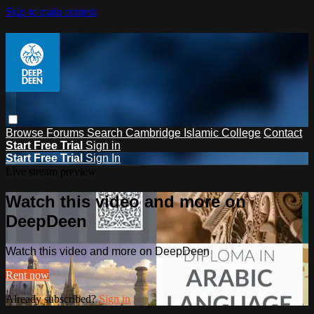
Skip to main content
Browse
Forums
Search
Cambridge Islamic College
Contact
Start Free Trial
Sign in
Start Free Trial
Sign In
Live stream preview
Watch this video and more on
DeepDeen
Watch this video and more on DeepDeen
Rent now
Already subscribed?
Sign in