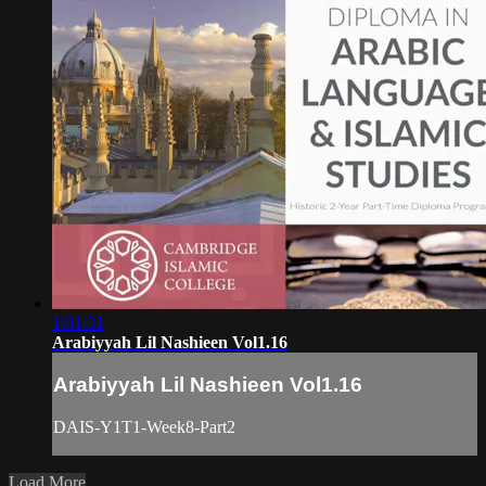
1:01:31
Arabiyyah Lil Nashieen Vol1.16
Arabiyyah Lil Nashieen Vol1.16
DAIS-Y1T1-Week8-Part2
Load More