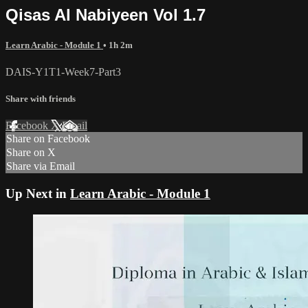
Qisas Al Nabiyeen Vol 1.7
Learn Arabic - Module 1
• 1h 2m
DAIS-Y1T1-Week7-Part3
Share with friends
Facebook
X
Email
Share on Facebook
Share on X
Share via Email
Up Next in
Learn Arabic - Module 1