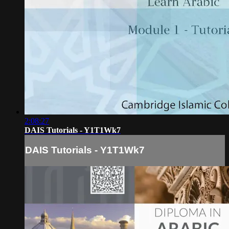
2:08:27
DAIS Tutorials - Y1T1Wk7
DAIS Tutorials - Y1T1Wk7