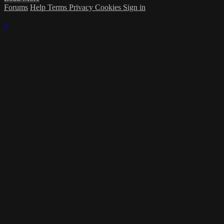
Forums
Help
Terms
Privacy
Cookies
Sign in
×