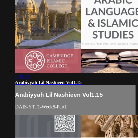
1:03:15
Arabiyyah Lil Nashieen Vol1.15
Arabiyyah Lil Nashieen Vol1.15
DAIS-Y1T1-Week8-Part1