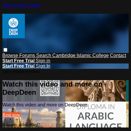
Skip to main content
Browse
Forums
Search
Cambridge Islamic College
Contact
Start Free Trial
Sign in
Start Free Trial
Sign In
Live stream preview
Watch this video and more on
DeepDeen
Watch this video and more on DeepDeen
Rent now
Already subscribed?
Sign in