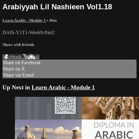
Arabiyyah Lil Nashieen Vol1.18
Learn Arabic - Module 1
• 46m
DAIS-Y1T1-Week9-Part2
Share with friends
Facebook
X
Email
Share on Facebook
Share on X
Share via Email
Up Next in
Learn Arabic - Module 1