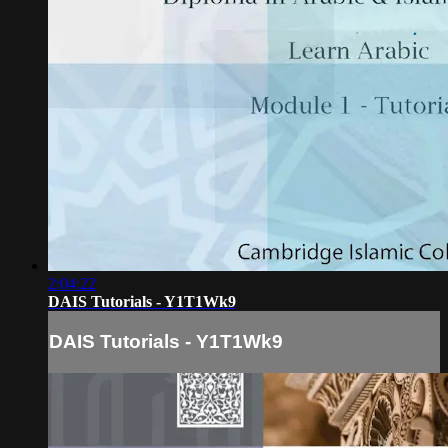
2:04:22
DAIS Tutorials - Y1T1Wk9
DAIS Tutorials - Y1T1Wk9