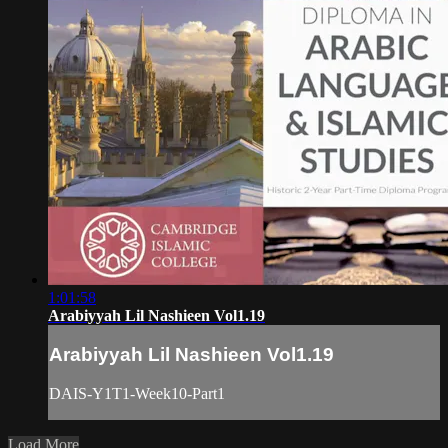
1:01:58
Arabiyyah Lil Nashieen Vol1.19
Arabiyyah Lil Nashieen Vol1.19
DAIS-Y1T1-Week10-Part1
Load More