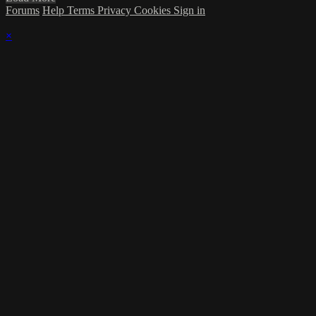
Forums
Help
Terms
Privacy
Cookies
Sign in
×