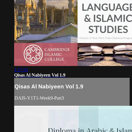
1:17:31
Qisas Al Nabiyeen Vol 1.9
Qisas Al Nabiyeen Vol 1.9
DAIS-Y1T1-Week9-Part3