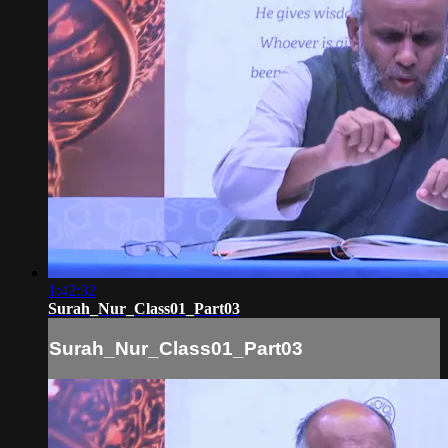
1:42:32
Surah_Nur_Class01_Part03
Surah_Nur_Class01_Part03