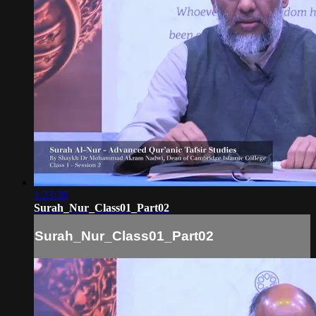
1:23:38
Surah_Nur_Class01_Part02
Surah_Nur_Class01_Part02