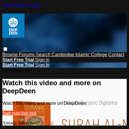
Skip to main content
Browse
Forums
Search
Cambridge Islamic College
Contact
Start Free Trial
Sign in
Start Free Trial
Sign In
Live stream preview
Watch this video and more on
DeepDeen
Watch this video and more on DeepDeen
Start your free trial
Already subscribed?
Sign in