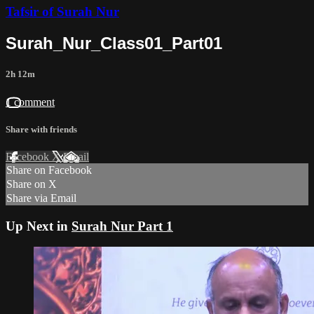
Tafsir of Surah Nur
Surah_Nur_Class01_Part01
2h 12m
1 comment
Share with friends
Facebook
X
Email
Share on Facebook
Share on X
Share via Email
Up Next in
Surah Nur Part 1