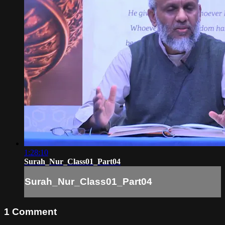
1:28:10
Surah_Nur_Class01_Part04
Surah_Nur_Class01_Part04
1
Comment