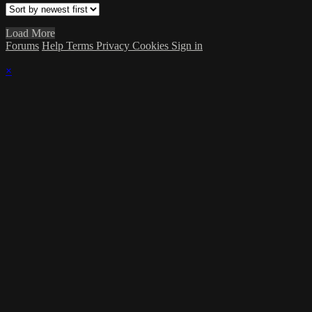
Load More
Forums
Help
Terms
Privacy
Cookies
Sign in
×